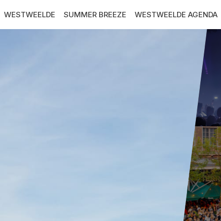
WESTWEELDE
SUMMER BREEZE
WESTWEELDE AGENDA