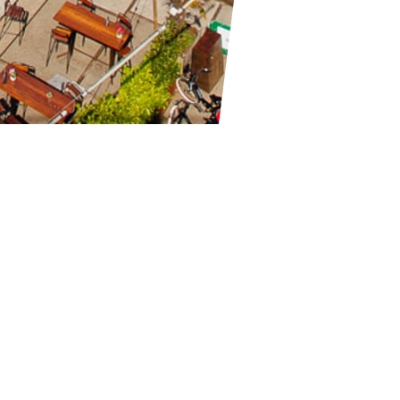
(formerly known as WesterUnie) hosting parties since 2007. With a
 up tot 2000 visitors with national and international artists. Chec