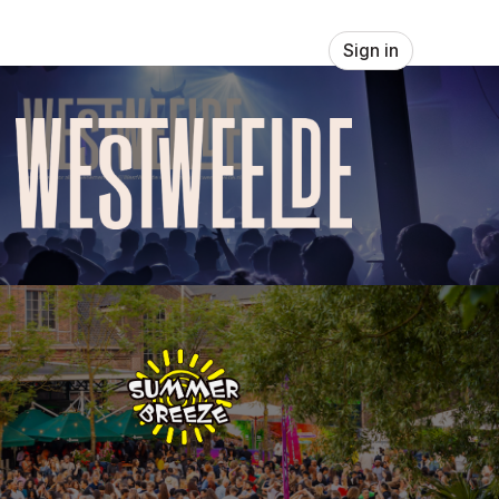
Sign in