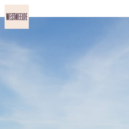
Skip header
WestWeelde