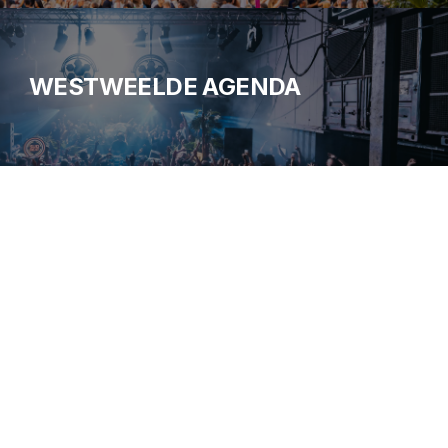
WESTWEELDE AGENDA