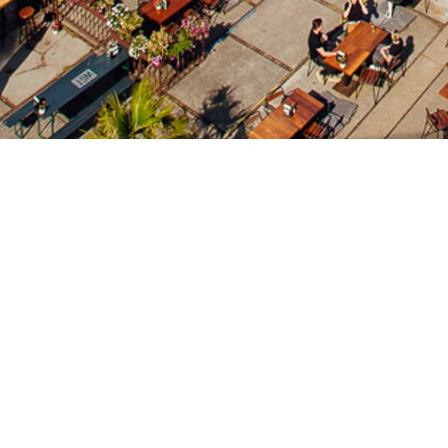
WestWeelde
WestWeelde is a raw & industrial club & event-location 
4 different area's, WestWeelde hosts all kind of parties
www.westweelde.nl